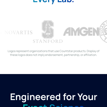
Logos represent organizations that use Countstar products. Display of
these logos does not imply endorsement, partnership, or affiliation.
Engineered for Your