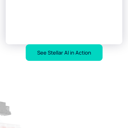
See Stellar AI in Action