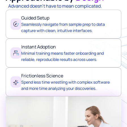
Advanced doesn't have to mean complicated.
Guided Setup
Seamlessly navigate from sample prep to data
capture with clean, intuitive interfaces.
Instant Adoption
Minimal training means faster onboarding and
reliable, reproducible results across users.
Frictionless Science
Spend less time wrestling with complex software
and more time analyzing your discoveries.