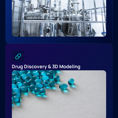
Drug Discovery & 3D Modeling