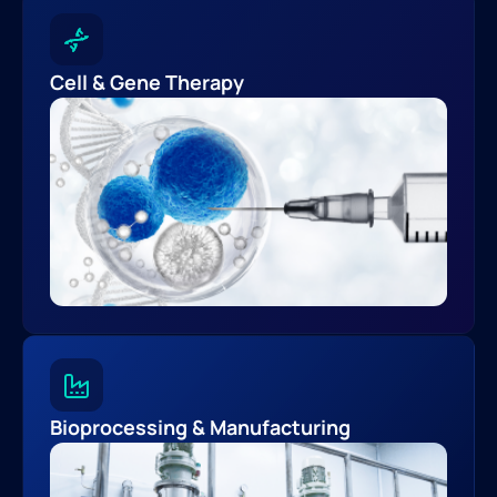
Cell & Gene Therapy
Bioprocessing & Manufacturing