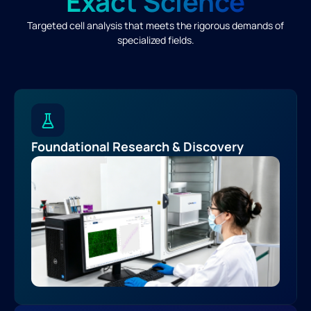
Exact Science
Targeted cell analysis that meets the rigorous demands of
specialized fields.
Foundational Research & Discovery