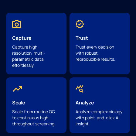
Capture
Trust
Capture high-
Trust every decision
resolution, multi-
with robust,
parametric data
reproducible results.
effortlessly.
Scale
Analyze
Scale from routine QC
Analyze complex biology
to continuous high-
with point-and-click AI
throughput screening.
insight.