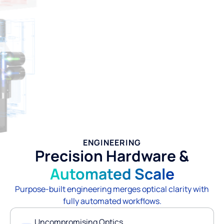
ENGINEERING
Precision Hardware &
Automated Scale
Purpose-built engineering merges optical clarity with
fully automated workflows.
Uncompromising Optics