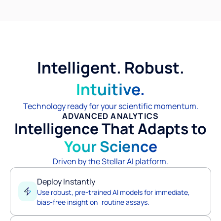
Intelligent. Robust.
Intuitive.
Technology ready for your scientific momentum.
ADVANCED ANALYTICS
Intelligence That Adapts to
Your Science
Driven by the Stellar AI platform.
Deploy Instantly
Use robust, pre-trained AI models for immediate,
bias-free insight on routine assays.