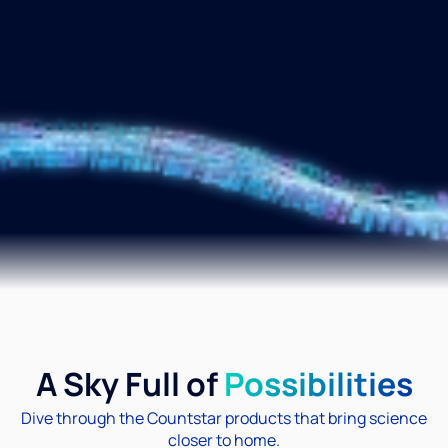
A Sky Full of
Possibilities
Dive through the Countstar products that bring science
closer to home.