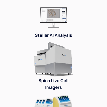
Stellar AI Analysis
Spica Live Cell
Imagers