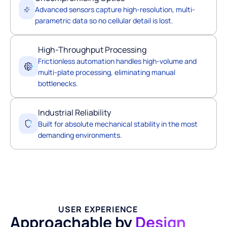
Advanced sensors capture high-resolution, multi-
parametric data so no cellular detail is lost.
High-Throughput Processing
Frictionless automation handles high-volume and
multi-plate processing, eliminating manual
bottlenecks.
Industrial Reliability
Built for absolute mechanical stability in the most
demanding environments.
USER EXPERIENCE
Approachable by
Design