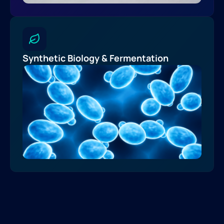
Synthetic Biology & Fermentation