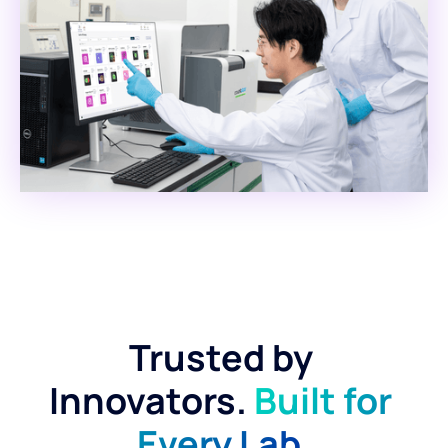
Trusted by 
Innovators. 
Built for 
Every Lab.