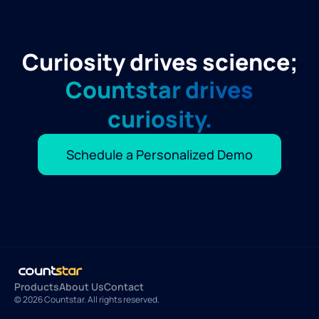
Curiosity drives science;
Countstar drives
curiosity.
Schedule a Personalized Demo
Products
About Us
Contact
© 2026 Countstar. All rights reserved.