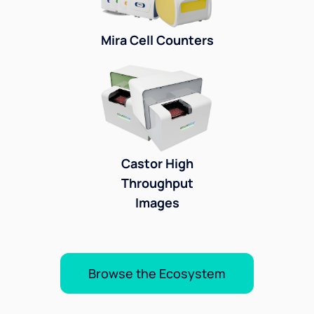
Mira Cell Counters
Castor High
Throughput
Images
Browse the Ecosystem