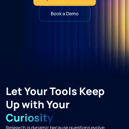
Book a Demo
Let Your Tools Keep
Up with Your
Curiosity
Research is dynamic because questions evolve