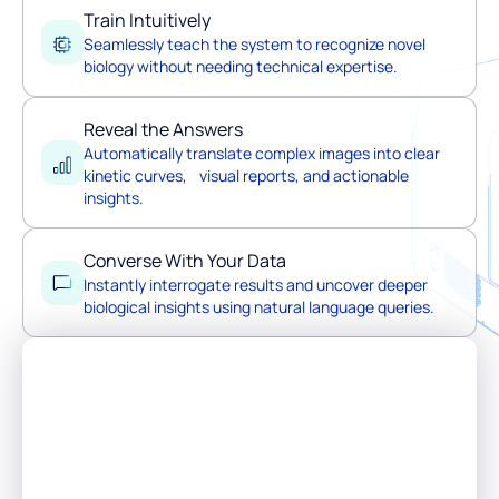
Train Intuitively
Seamlessly teach the system to recognize novel
biology without needing technical expertise.
Reveal the Answers
Automatically translate complex images into clear
kinetic curves, visual reports, and actionable
insights.
Converse With Your Data
Instantly interrogate results and uncover deeper
biological insights using natural language queries.