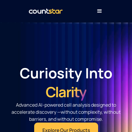
Curiosity Into
Clarity
Advanced AI-powered cell analysis designed to
accelerate discovery —without complexity, without
barriers, and without compromise.
Explore Our Products