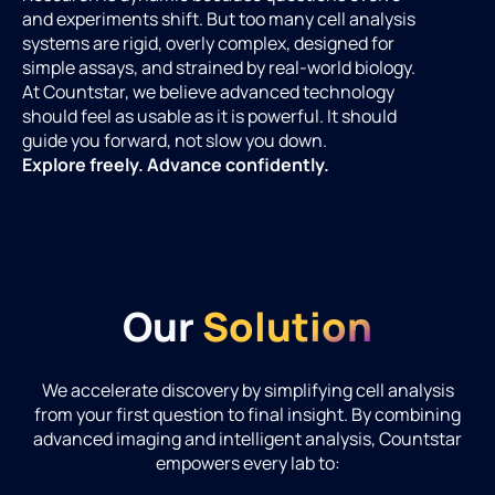
and experiments shift. But too many cell analysis
systems are rigid, overly complex, designed for
simple assays, and strained by real-world biology.
At Countstar, we believe advanced technology
should feel as usable as it is powerful. It should
guide you forward, not slow you down.
Explore freely. Advance confidently.
Our
Solution
We accelerate discovery by simplifying cell analysis
from your first question to final insight. By combining
advanced imaging and intelligent analysis, Countstar
empowers every lab to: