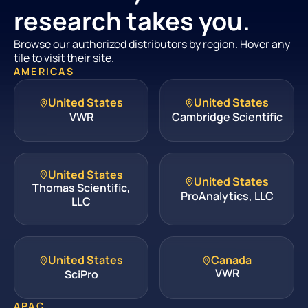
research takes you.
Browse our authorized distributors by region. Hover any
tile to visit their site.
AMERICAS
United States
United States
VWR
Cambridge Scientific
United States
United States
Thomas Scientific,
ProAnalytics, LLC
LLC
United States
Canada
VWR
SciPro
APAC