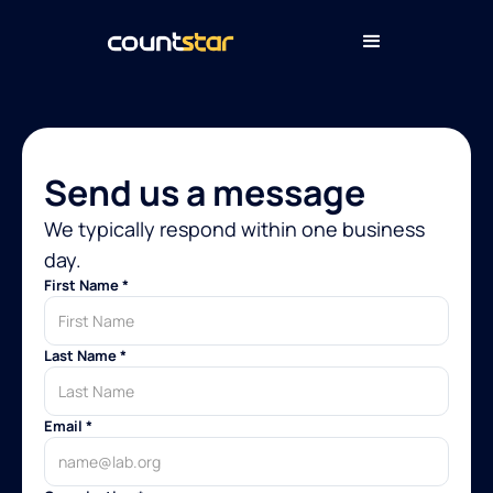
Send us a message
We typically respond within one business
day.
First Name *
Last Name *
Email *