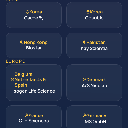
Korea
Korea
CacheBy
Gosubio
Hong Kong
Pakistan
Biostar
Kay Scientia
EUROPE
Belgium,
Netherlands &
Denmark
Spain
A/S Ninolab
Isogen Life Science
France
Germany
CliniSciences
LMS GmbH