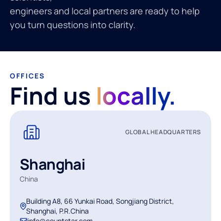
engineers and local partners are ready to help
you turn questions into clarity.
OFFICES
Find us
locally.
GLOBAL HEADQUARTERS
Shanghai
China
Building A8, 66 Yunkai Road, Songjiang District,
Shanghai, P.R.China
info@countstar.com