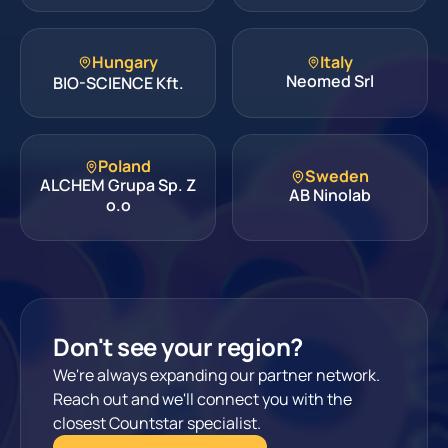
Hungary
Italy
Neomed Srl
BIO-SCIENCE Kft.
Poland
Sweden
ALCHEM Grupa Sp. Z
AB Ninolab
o.o
Don't see your region?
We're always expanding our partner network.
Reach out and we'll connect you with the
closest Countstar specialist.