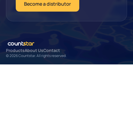
Become a distributor
Products
About Us
Contact
© 2026 Countstar. All rights reserved.