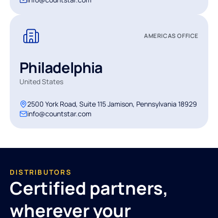
AMERICAS OFFICE
Philadelphia
United States
2500 York Road, Suite 115 Jamison, Pennsylvania 18929
info@countstar.com
DISTRIBUTORS
Certified partners,
wherever your