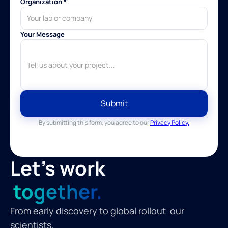
Organization *
Your Message
By submitting this form, you agree to our
Privacy Policy.
Let's work
together.
From early discovery to global rollout our
scientists,