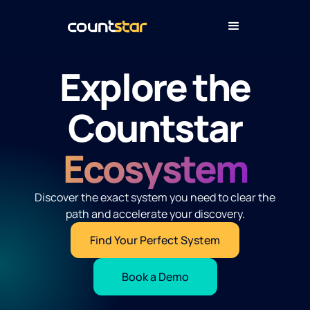
Explore the
Countstar
Ecosystem
Discover the exact system you need to clear the
path and accelerate your discovery.
Find Your Perfect System
Book a Demo