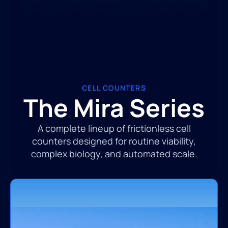
CELL COUNTERS
The Mira Series
A complete lineup of frictionless cell
counters designed for routine viability,
complex biology, and automated scale.