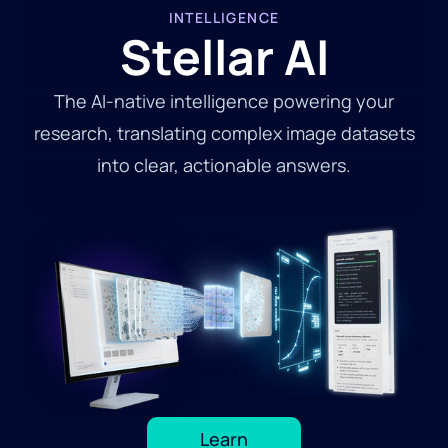
INTELLIGENCE
Stellar AI
The AI-native intelligence powering your
research, translating complex image datasets
into clear, actionable answers.
Learn