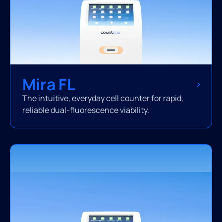
Mira FL
The intuitive, everyday cell counter for rapid,
reliable dual-fluorescence viability.