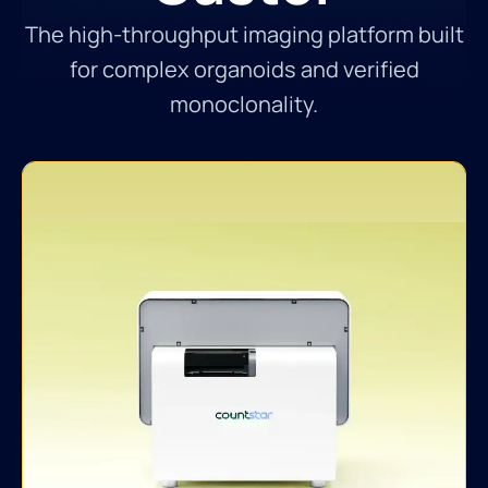
The high-throughput imaging platform built
for complex organoids and verified
monoclonality.