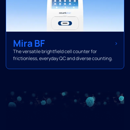
Mira BF
The versatile brightfield cell counter for
frictionless, everyday QC and diverse counting.