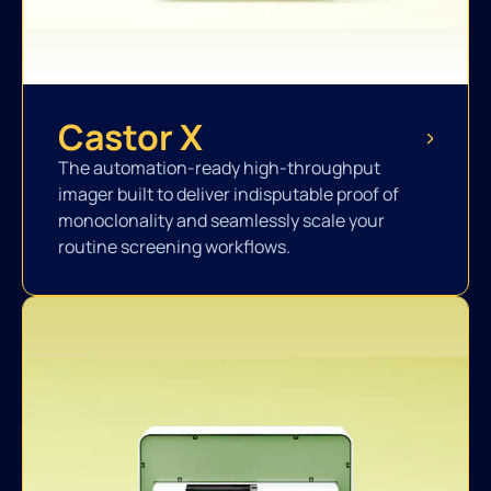
Castor X
The automation-ready high-throughput
imager built to deliver indisputable proof of
monoclonality and seamlessly scale your
routine screening workflows.