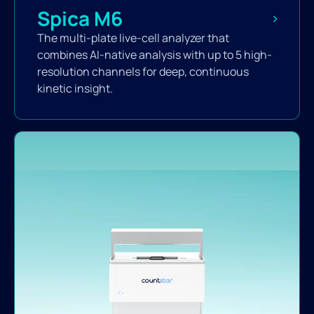
Spica M6
The multi-plate live-cell analyzer that
combines AI-native analysis with up to 5 high-
resolution channels for deep, continuous
kinetic insight.