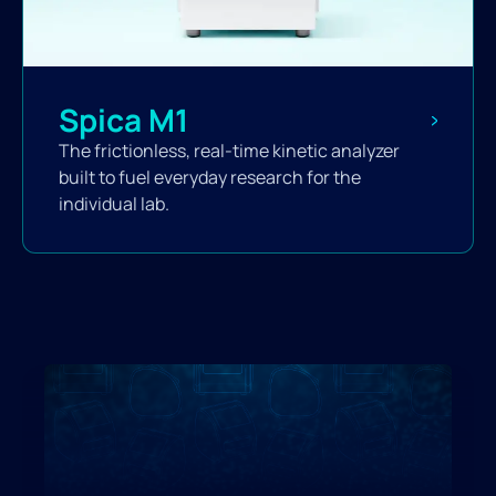
Spica M1
The frictionless, real-time kinetic analyzer
built to fuel everyday research for the
individual lab.