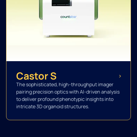
Castor S
The sophisticated, high-throughput imager
pairing precision optics with AI-driven analysis
to deliver profound phenotypic insights into
intricate 3D organoid structures.