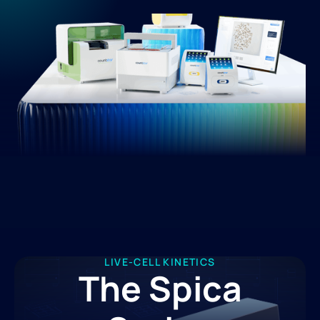
LIVE-CELL KINETICS
The Spica