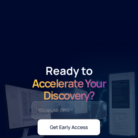
Ready to
Accelerate Your
Discovery?