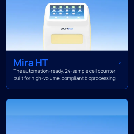
Mira HT
The automation-ready, 24-sample cell counter
built for high-volume, compliant bioprocessing.