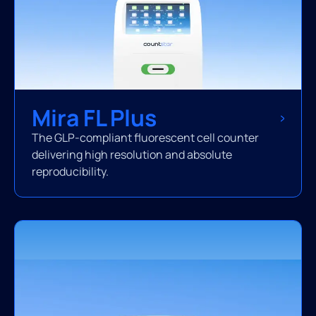
Mira FL Plus
The GLP-compliant fluorescent cell counter
delivering high resolution and absolute
reproducibility.