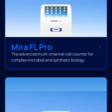
Mira FL Pro
The advanced multi-channel cell counter for
complex microbial and synthetic biology.