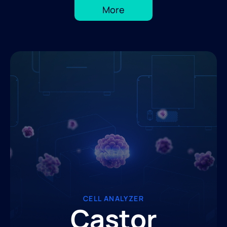
More
CELL ANALYZER
Castor