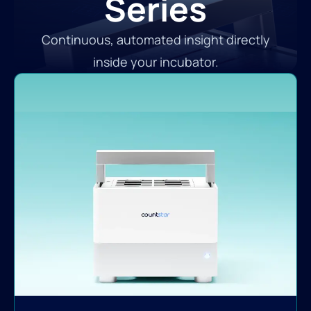
Series
Continuous, automated insight directly
inside your incubator.