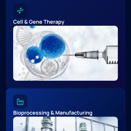
Cell & Gene Therapy
Bioprocessing & Manufacturing