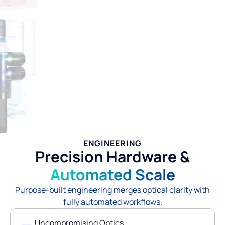
ENGINEERING
Precision Hardware &
Automated Scale
Purpose-built engineering merges optical clarity with
fully automated workflows.
Uncompromising Optics