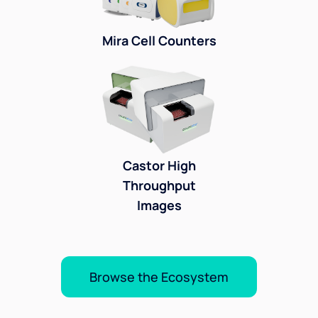
Mira Cell Counters
Castor High
Throughput
Images
Browse the Ecosystem