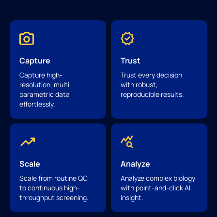
Capture
Trust
Capture high-
Trust every decision
resolution, multi-
with robust,
parametric data
reproducible results.
effortlessly.
Scale
Analyze
Scale from routine QC
Analyze complex biology
to continuous high-
with point-and-click AI
throughput screening.
insight.