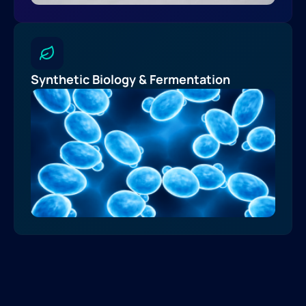
Synthetic Biology & Fermentation