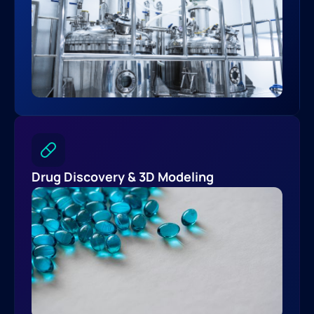
Drug Discovery & 3D Modeling