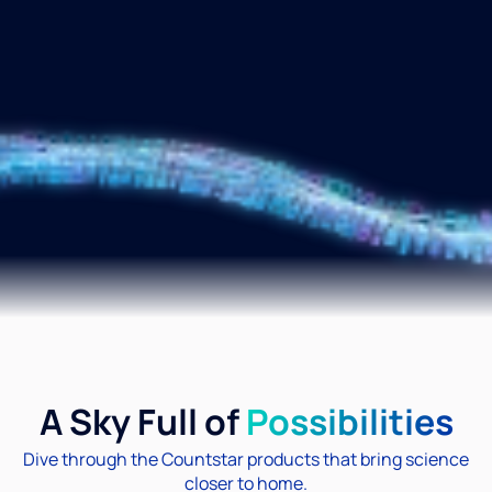
A Sky Full of
Possibilities
Dive through the Countstar products that bring science
closer to home.