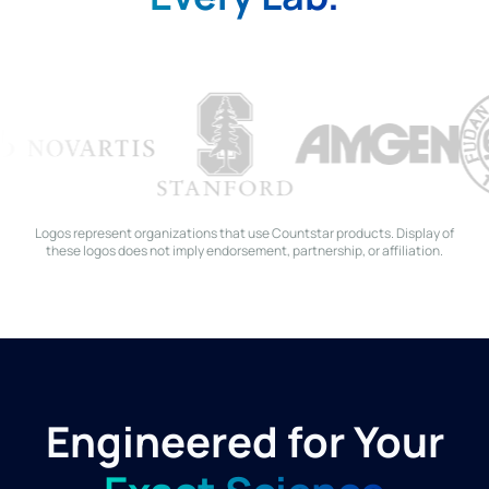
Logos represent organizations that use Countstar products. Display of
these logos does not imply endorsement, partnership, or affiliation.
Engineered for Your