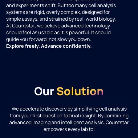
and experiments shift. But too many cell analysis
systems are rigid, overly complex, designed for
simple assays, and strained by real-world biology.
At Countstar, we believe advanced technology
should feel as usable as it is powerful. It should
guide you forward, not slow you down.
Explore freely. Advance confidently.
Our
Solution
We accelerate discovery by simplifying cell analysis
from your first question to final insight. By combining
advanced imaging and intelligent analysis, Countstar
empowers every lab to: