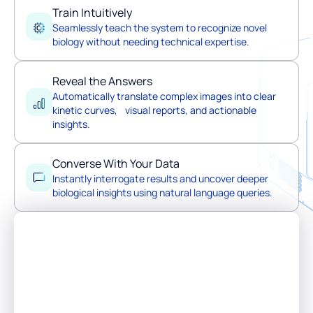
Train Intuitively
Seamlessly teach the system to recognize novel
biology without needing technical expertise.
Reveal the Answers
Automatically translate complex images into clear
kinetic curves, visual reports, and actionable
insights.
Converse With Your Data
Instantly interrogate results and uncover deeper
biological insights using natural language queries.