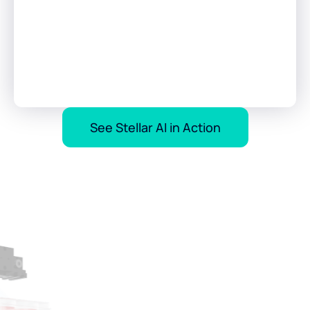
See Stellar AI in Action