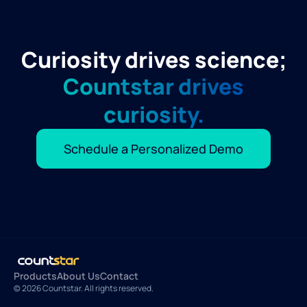
Curiosity drives science;
Countstar drives
curiosity.
Schedule a Personalized Demo
Products
About Us
Contact
© 2026 Countstar. All rights reserved.