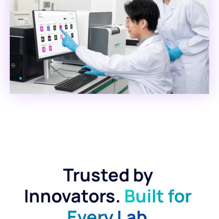
Trusted by 
Innovators. 
Built for 
Every Lab.