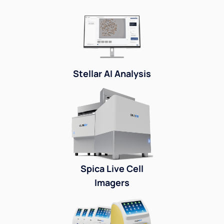
Stellar AI Analysis
Spica Live Cell
Imagers