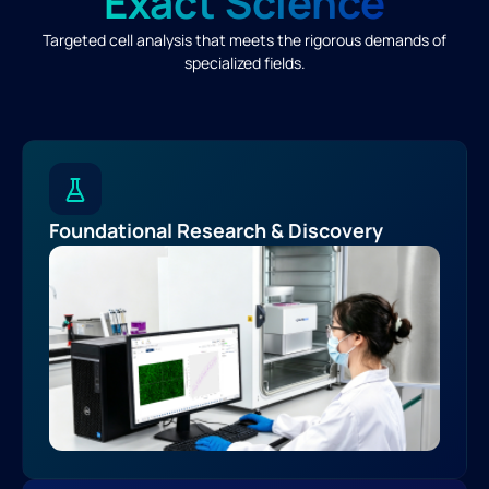
Exact Science
Targeted cell analysis that meets the rigorous demands of
specialized fields.
Foundational Research & Discovery