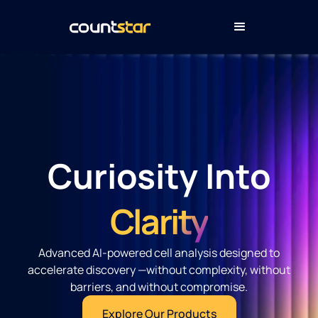
Curiosity Into
Clarity
Advanced AI-powered cell analysis designed to
accelerate discovery —without complexity, without
barriers, and without compromise.
Explore Our Products