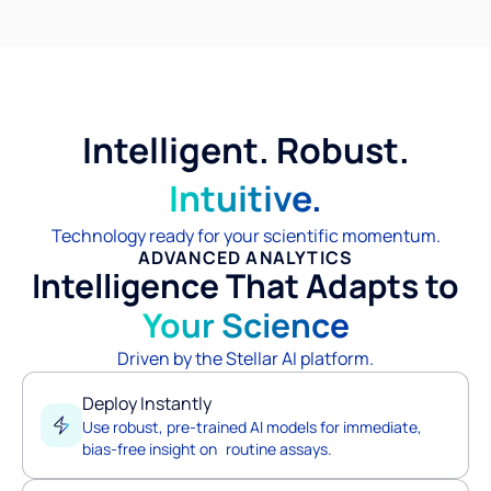
Intelligent. Robust.
Intuitive.
Technology ready for your scientific momentum.
ADVANCED ANALYTICS
Intelligence That Adapts to
Your Science
Driven by the Stellar AI platform.
Deploy Instantly
Use robust, pre-trained AI models for immediate,
bias-free insight on routine assays.