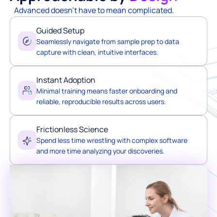
Advanced doesn't have to mean complicated.
Guided Setup
Seamlessly navigate from sample prep to data
capture with clean, intuitive interfaces.
Instant Adoption
Minimal training means faster onboarding and
reliable, reproducible results across users.
Frictionless Science
Spend less time wrestling with complex software
and more time analyzing your discoveries.