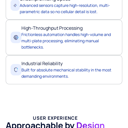
Advanced sensors capture high-resolution, multi-
parametric data so no cellular detail is lost.
High-Throughput Processing
Frictionless automation handles high-volume and
multi-plate processing, eliminating manual
bottlenecks.
Industrial Reliability
Built for absolute mechanical stability in the most
demanding environments.
USER EXPERIENCE
Approachable by
Design