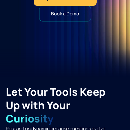
Book a Demo
Let Your Tools Keep
Up with Your
Curiosity
Research is dynamic because questions evolve