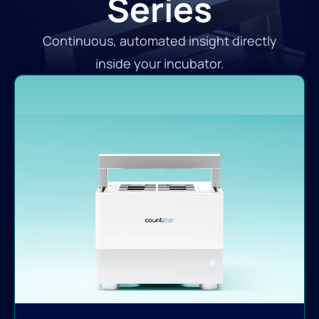
Series
Continuous, automated insight directly
inside your incubator.