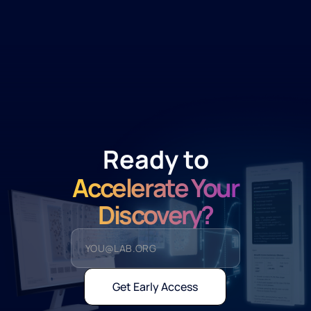
Ready to
Accelerate Your
Discovery?