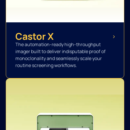
Castor X
The automation-ready high-throughput
imager built to deliver indisputable proof of
monoclonality and seamlessly scale your
routine screening workflows.