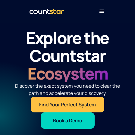
Explore the
Countstar
Ecosystem
Discover the exact system you need to clear the
path and accelerate your discovery.
Find Your Perfect System
Book a Demo