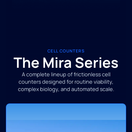
CELL COUNTERS
The Mira Series
A complete lineup of frictionless cell
counters designed for routine viability,
complex biology, and automated scale.