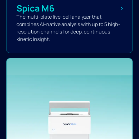
Spica M6
The multi-plate live-cell analyzer that
combines AI-native analysis with up to 5 high-
resolution channels for deep, continuous
kinetic insight.