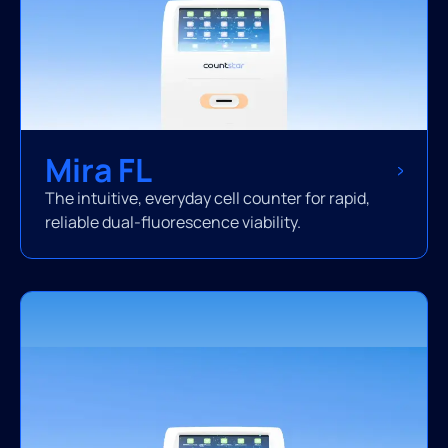
Mira FL
The intuitive, everyday cell counter for rapid,
reliable dual-fluorescence viability.