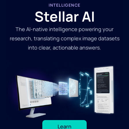
INTELLIGENCE
Stellar AI
The AI-native intelligence powering your
research, translating complex image datasets
into clear, actionable answers.
Learn