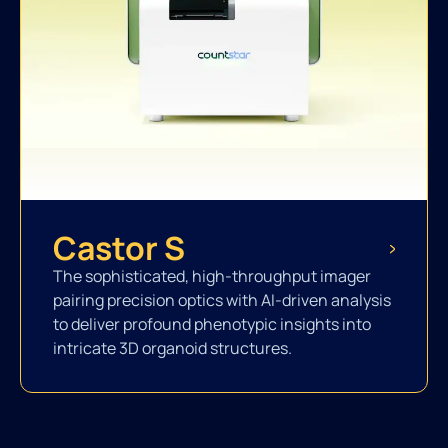
Castor S
The sophisticated, high-throughput imager
pairing precision optics with AI-driven analysis
to deliver profound phenotypic insights into
intricate 3D organoid structures.