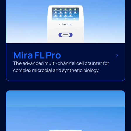
Mira FL Pro
The advanced multi-channel cell counter for
complex microbial and synthetic biology.