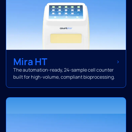
Mira HT
The automation-ready, 24-sample cell counter
built for high-volume, compliant bioprocessing.